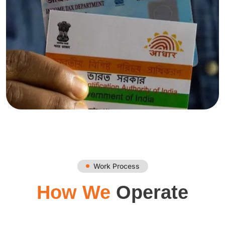
Work Process
How We
Operate