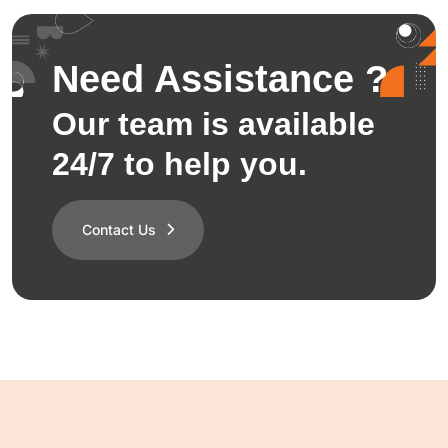
Need Assistance ?
Our team is available
24/7 to help you.
Contact Us