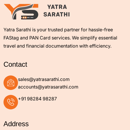
Yatra Sarathi is your trusted partner for hassle-free
FAStag and PAN Card services. We simplify essential
travel and financial documentation with efficiency.
Contact
+91 98284 98287
Address