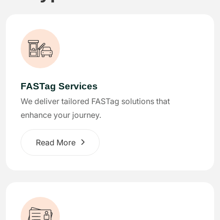
FASTag Services
We deliver tailored FASTag solutions that
enhance your journey.
Read More