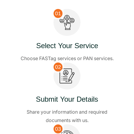
01
Select Your Service
Choose FASTag services or PAN services.
02
Submit Your Details
Share your information and required
documents with us.
03