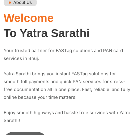
About Us
Welcome
To Yatra Sarathi
Your trusted partner for FASTag solutions and PAN card
services in Bhuj.
Yatra Sarathi brings you instant FASTag solutions for
smooth toll payments and quick PAN services for stress-
free documentation all in one place. Fast, reliable, and fully
online because your time matters!
Enjoy smooth highways and hassle free services with Yatra
Sarathi!