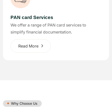
PAN card Services
We offer a range of PAN card services to
simplify financial documentation.
Read More
Why Choose Us