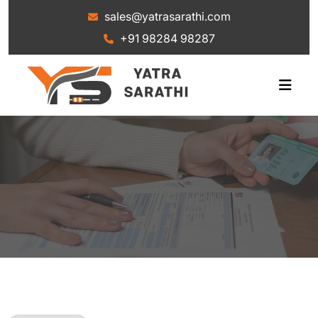
+91 98284 98287