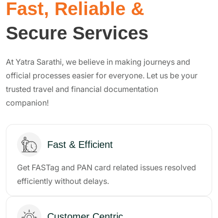
Fast, Reliable &
Secure Services
At Yatra Sarathi, we believe in making journeys and
official processes easier for everyone. Let us be your
trusted travel and financial documentation
companion!
Fast & Efficient
Get FASTag and PAN card related issues resolved
efficiently without delays.
Customer Centric