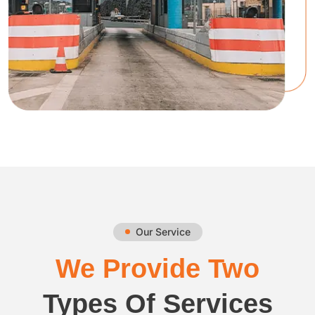
Our Service
We Provide Two
Types Of Services