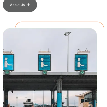
About Us