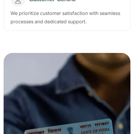
We prioritize customer satisfaction with seamless
processes and dedicated support.