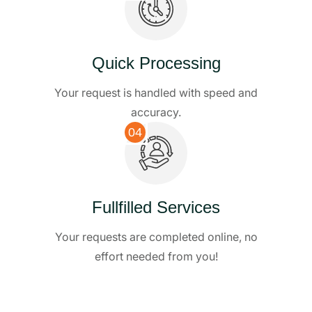
Quick Processing
Your request is handled with speed and
accuracy.
04
Fullfilled Services
Your requests are completed online, no
effort needed from you!